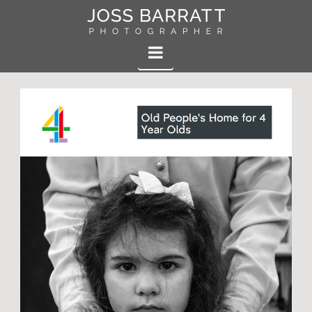
Joss
Navigation
Barratt