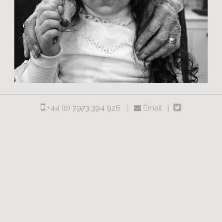
+44 (0) 7973 394 926 |
Email |